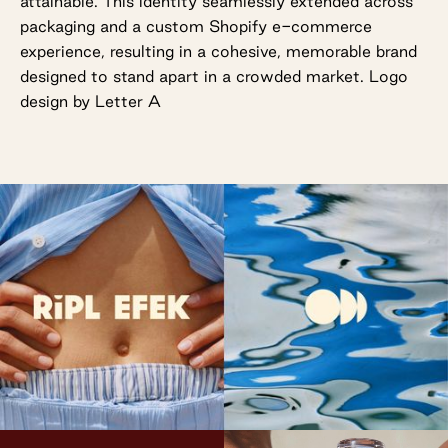
attainable. This identity seamlessly extended across
packaging and a custom Shopify e-commerce
experience, resulting in a cohesive, memorable brand
designed to stand apart in a crowded market. Logo
design by Letter A