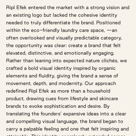
Ripl Efek entered the market with a strong vision and
an existing logo but lacked the cohesive identity
needed to truly differentiate the brand. Positioned
within the eco-friendly laundry care space, —an
often overlooked and visually predictable category,
the opportunity was clear: create a brand that felt
elevated, distinctive, and emotionally engaging.
Rather than leaning into expected nature clichés, we
crafted a bold visual identity inspired by organic
elements and fluidity, giving the brand a sense of
movement, depth, and modernity. Our approach
redefined Ripl Efek as more than a household
product, drawing cues from lifestyle and skincare
brands to evoke sophistication and desire. By
translating the founders’ expansive ideas into a clear
and compelling visual language, the brand began to
carry a palpable feeling and one that felt inspiring and