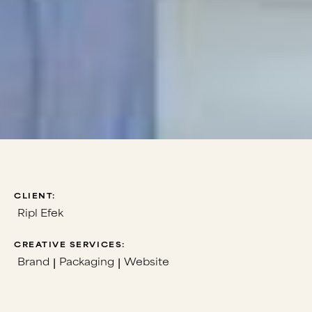
CLIENT:
Ripl Efek
CREATIVE SERVICES:
Brand
Packaging
Website