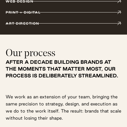
WEB DESIGN
PRINT + DIGITAL
ART DIRECTION
Our process
AFTER A DECADE BUILDING BRANDS AT
THE MOMENTS THAT MATTER MOST, OUR
PROCESS IS DELIBERATELY STREAMLINED.
We work as an extension of your team, bringing the
same precision to strategy, design, and execution as
we do to the work itself. The result: brands that scale
without losing their shape.