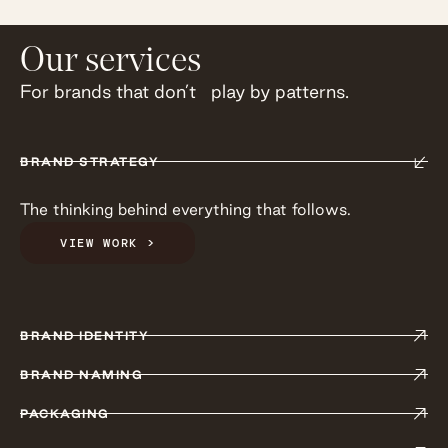
Our services
For brands that don’t play by patterns.
BRAND STRATEGY
The thinking behind everything that follows.
VIEW WORK >
BRAND IDENTITY
BRAND NAMING
PACKAGING