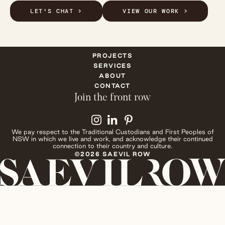
LET'S CHAT >
VIEW OUR WORK >
PROJECTS
SERVICES
ABOUT
CONTACT
Join the front row
We pay respect to the Traditional Custodians and First Peoples of
NSW in which we live and work, and acknowledge their continued
connection to their country and culture.
©2026 SAEVIL ROW