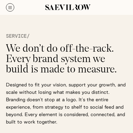
SERVICE/
We don’t do off-the-rack.
Every brand system we
build is made to measure.
Designed to fit your vision, support your growth, and
scale without losing what makes you distinct.
Branding doesn't stop at a logo. It's the entire
experience, from strategy to shelf to social feed and
beyond. Every element is considered, connected, and
built to work together.